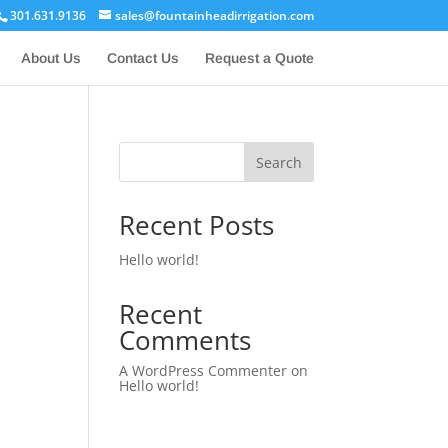
301.631.9136
sales@fountainheadirrigation.com
About Us
Contact Us
Request a Quote
Search
Recent Posts
Hello world!
Recent
Comments
A WordPress Commenter
on
Hello world!