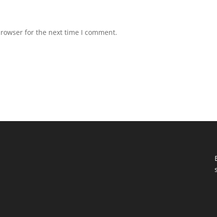
browser for the next time I comment.