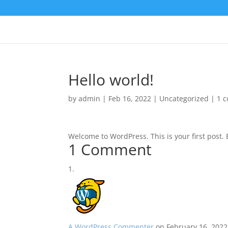
Hello world!
by
admin
|
Feb 16, 2022
|
Uncategorized
|
1 
Welcome to WordPress. This is your first post. Ed
1 Comment
A WordPress Commenter
on February 16, 2022