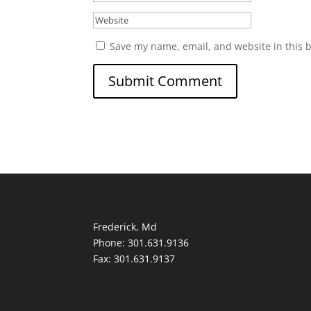
Save my name, email, and website in this 
Frederick, Md
Phone: 301.631.9136
Fax: 301.631.9137