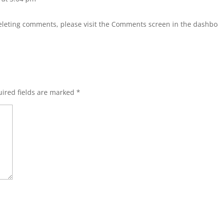
deleting comments, please visit the Comments screen in the dashbo
ired fields are marked
*