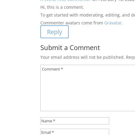
Hi, this is a comment.
To get started with moderating, editing, and 
Commenter avatars come from
Gravatar
.
Reply
Submit a Comment
Your email address will not be published.
Requ