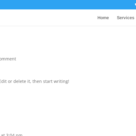
Home
Services
comment
it or delete it, then start writing!
 at 3:04 pm