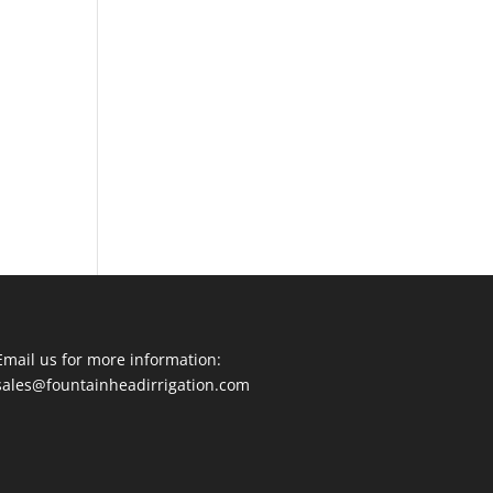
Email us for more information:
sales@fountainheadirrigation.com